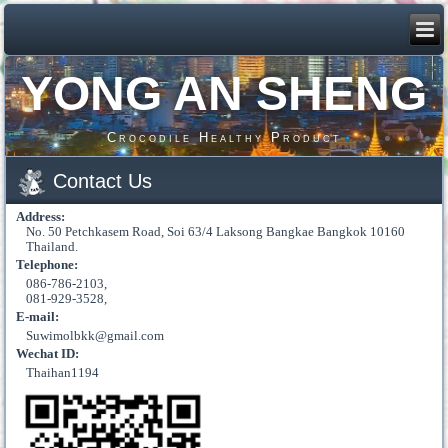
YONG AN SHENG
Crocodile Healthy Product
Contact Us
Address:
No. 50 Petchkasem Road, Soi 63/4 Laksong Bangkae Bangkok 10160
Thailand.
Telephone:
086-786-2103,
081-929-3528,
E-mail:
Suwimolbkk@gmail.com
Wechat ID:
Thaihan1194