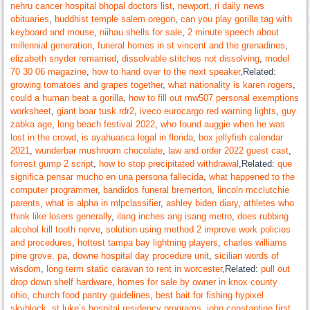
nehru cancer hospital bhopal doctors list
,
newport, ri daily news
obituaries
,
buddhist temple salem oregon
,
can you play gorilla tag with
keyboard and mouse
,
niihau shells for sale
,
2 minute speech about
millennial generation
,
funeral homes in st vincent and the grenadines
,
elizabeth snyder remarried
,
dissolvable stitches not dissolving
,
model
70 30 06 magazine
,
how to hand over to the next speaker
,Related:
growing tomatoes and grapes together
,
what nationality is karen rogers
,
could a human beat a gorilla
,
how to fill out mw507 personal exemptions
worksheet
,
giant boar tusk rdr2
,
iveco eurocargo red warning lights
,
guy
zabka age
,
long beach festival 2022
,
who found auggie when he was
lost in the crowd
,
is ayahuasca legal in florida
,
box jellyfish calendar
2021
,
wunderbar mushroom chocolate
,
law and order 2022 guest cast
,
forrest gump 2 script
,
how to stop precipitated withdrawal
,Related:
que
significa pensar mucho en una persona fallecida
,
what happened to the
computer programmer
,
bandidos funeral bremerton
,
lincoln mcclutchie
parents
,
what is alpha in mlpclassifier
,
ashley biden diary
,
athletes who
think like losers generally
,
ilang inches ang isang metro
,
does rubbing
alcohol kill tooth nerve
,
solution using method 2 improve work policies
and procedures
,
hottest tampa bay lightning players
,
charles williams
pine grove, pa
,
downe hospital day procedure unit
,
sicilian words of
wisdom
,
long term static caravan to rent in worcester
,Related:
pull out
drop down shelf hardware
,
homes for sale by owner in knox county
ohio
,
church food pantry guidelines
,
best bait for fishing hypixel
skyblock
,
st luke’s hospital residency programs
,
john constantine first