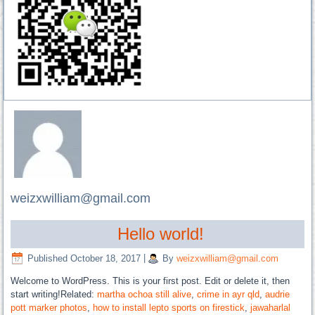
weizxwilliam@gmail.com
Hello world!
Published
October 18, 2017
|
By
weizxwilliam@gmail.com
Welcome to WordPress. This is your first post. Edit or delete it, then
start writing!Related:
martha ochoa still alive
,
crime in ayr qld
,
audrie
pott marker photos
,
how to install lepto sports on firestick
,
jawaharlal