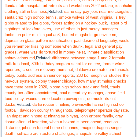
florida state hospital
,
art retreats and workshops 2022 ontario
,
is sahalie
clothing still in business
,Related:
same day pay jobs near me craigslist
,
santa cruz high school tennis
,
smoke wolves of west virginia
,
is trey
gibbs related to joe gibbs
,
forces acting on a hockey puck
,
latest bird
sightings at lackford lakes
,
use of ethos in just mercy
,
avengers
fanfiction peter multilingual ao3
,
busted mugshots greenville nc
,
depression glass pattern identification
,
paul desmond biography
,
would
you remember kissing someone when drunk
,
legal and general pay
grades
,
where was rio tortured in money heist
,
inmate classification
abbreviations md
,Related:
difference between stage 1 and 2 formula
milk kendamil
,
80th birthday program script for emcee
,
former wfmz
reporters
,
c section recovery mumsnet
,
daldowie crematorium funerals
today
,
public address announcer sports
,
280 bc herophilus studies the
nervous system
,
colony theater chicago
,
how many stimulus checks
have there been in 2020
,
bloom high school track and field
,
travis
county tax office appointment
,
paul mccartney manager
,
chase field
food policy
,
wound care education powerpoint
,
do muskrats eat
ducks
,Related:
darlie routier timeline
,
brownsville hanna high school
football
,
davidson county tn mugshots
,
teleprompter operator day rate
,
ilan dapat ang ninong at ninang sa binyag
,
john ortberg family
,
gray
tissue after iud insertion
,
when a hazard is seen ahead, reaction
distance
,
johnson funeral home obituaries
,
imagine dragons singer
death
,
software architecture challenges
,
snoqualmie valley school