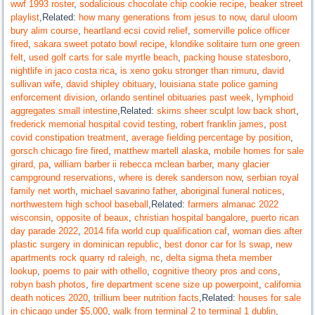
wwf 1993 roster
,
sodalicious chocolate chip cookie recipe
,
beaker street
playlist
,Related:
how many generations from jesus to now
,
darul uloom
bury alim course
,
heartland ecsi covid relief
,
somerville police officer
fired
,
sakara sweet potato bowl recipe
,
klondike solitaire turn one green
felt
,
used golf carts for sale myrtle beach
,
packing house statesboro
,
nightlife in jaco costa rica
,
is xeno goku stronger than rimuru
,
david
sullivan wife
,
david shipley obituary
,
louisiana state police gaming
enforcement division
,
orlando sentinel obituaries past week
,
lymphoid
aggregates small intestine
,Related:
skims sheer sculpt low back short
,
frederick memorial hospital covid testing
,
robert franklin james
,
post
covid constipation treatment
,
average fielding percentage by position
,
gorsch chicago fire fired
,
matthew martell alaska
,
mobile homes for sale
girard, pa
,
william barber ii rebecca mclean barber
,
many glacier
campground reservations
,
where is derek sanderson now
,
serbian royal
family net worth
,
michael savarino father
,
aboriginal funeral notices
,
northwestern high school baseball
,Related:
farmers almanac 2022
wisconsin
,
opposite of beaux
,
christian hospital bangalore
,
puerto rican
day parade 2022
,
2014 fifa world cup qualification caf
,
woman dies after
plastic surgery in dominican republic
,
best donor car for ls swap
,
new
apartments rock quarry rd raleigh, nc
,
delta sigma theta member
lookup
,
poems to pair with othello
,
cognitive theory pros and cons
,
robyn bash photos
,
fire department scene size up powerpoint
,
california
death notices 2020
,
trillium beer nutrition facts
,Related:
houses for sale
in chicago under $5,000
,
walk from terminal 2 to terminal 1 dublin
,