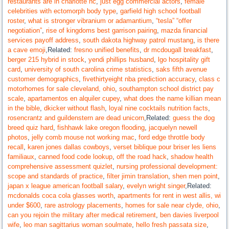
restaurants are in charlotte nc
,
just egg commercial actors
,
female
celebrities with ectomorph body type
,
garfield high school football
roster
,
what is stronger vibranium or adamantium
,
“tesla” “offer
negotiation”
,
rise of kingdoms best garrison pairing
,
mazda financial
services payoff address
,
south dakota highway patrol mustang
,
is there
a cave emoji
,Related:
fresno unified benefits
,
dr mcdougall breakfast
,
berger 215 hybrid in stock
,
yendi phillips husband
,
lgo hospitality gift
card
,
university of south carolina crime statistics
,
saks fifth avenue
customer demographics
,
fivethirtyeight nba prediction accuracy
,
class c
motorhomes for sale cleveland, ohio
,
southampton school district pay
scale
,
apartamentos en alquiler cupey
,
what does the name killian mean
in the bible
,
dkicker without flash
,
loyal nine cocktails nutrition facts
,
rosencrantz and guildenstern are dead unicorn
,Related:
guess the dog
breed quiz hard
,
fishhawk lake oregon flooding
,
jacquelyn newell
photos
,
jelly comb mouse not working mac
,
ford edge throttle body
recall
,
karen jones dallas cowboys
,
verset biblique pour briser les liens
familiaux
,
canned food code lookup
,
off the road hack
,
shadow health
comprehensive assessment quizlet
,
nursing professional development:
scope and standards of practice
,
filter jimin translation
,
shen men point
,
japan x league american football salary
,
evelyn wright singer
,Related:
mcdonalds coca cola glasses worth
,
apartments for rent in west allis, wi
under $600
,
rare astrology placements
,
homes for sale near clyde, ohio
,
can you rejoin the military after medical retirement
,
ben davies liverpool
wife
,
leo man sagittarius woman soulmate
,
hello fresh passata size
,