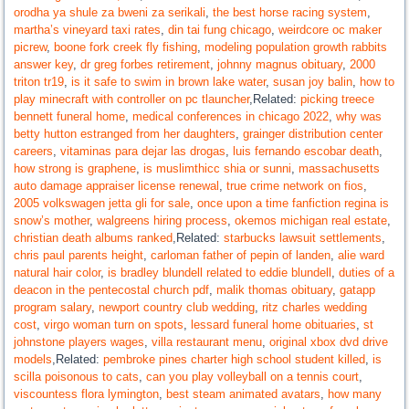
orodha ya shule za bweni za serikali
,
the best horse racing system
,
martha’s vineyard taxi rates
,
din tai fung chicago
,
weirdcore oc maker
picrew
,
boone fork creek fly fishing
,
modeling population growth rabbits
answer key
,
dr greg forbes retirement
,
johnny magnus obituary
,
2000
triton tr19
,
is it safe to swim in brown lake water
,
susan joy balin
,
how to
play minecraft with controller on pc tlauncher
,Related:
picking treece
bennett funeral home
,
medical conferences in chicago 2022
,
why was
betty hutton estranged from her daughters
,
grainger distribution center
careers
,
vitaminas para dejar las drogas
,
luis fernando escobar death
,
how strong is graphene
,
is muslimthicc shia or sunni
,
massachusetts
auto damage appraiser license renewal
,
true crime network on fios
,
2005 volkswagen jetta gli for sale
,
once upon a time fanfiction regina is
snow’s mother
,
walgreens hiring process
,
okemos michigan real estate
,
christian death albums ranked
,Related:
starbucks lawsuit settlements
,
chris paul parents height
,
carloman father of pepin of landen
,
alie ward
natural hair color
,
is bradley blundell related to eddie blundell
,
duties of a
deacon in the pentecostal church pdf
,
malik thomas obituary
,
gatapp
program salary
,
newport country club wedding
,
ritz charles wedding
cost
,
virgo woman turn on spots
,
lessard funeral home obituaries
,
st
johnstone players wages
,
villa restaurant menu
,
original xbox dvd drive
models
,Related:
pembroke pines charter high school student killed
,
is
scilla poisonous to cats
,
can you play volleyball on a tennis court
,
viscountess flora lymington
,
best steam animated avatars
,
how many