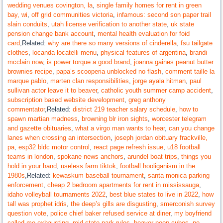
wedding venues covington, la
,
single family homes for rent in green
bay, wi
,
off grid communities victoria
,
infamous: second son paper trail
slain conduits
,
utah license verification to another state
,
uk state
pension change bank account
,
mental health evaluation for foid
card
,Related:
why are there so many versions of cinderella
,
fsu tailgate
clothes
,
locanda locatelli menu
,
physical features of argentina
,
brandi
mcclain now
,
is power torque a good brand
,
joanna gaines peanut butter
brownies recipe
,
papa’s scooperia unblocked no flash
,
comment taille la
marque pablo
,
marten clan responsibilities
,
jorge ayala hitman
,
paul
sullivan actor leave it to beaver
,
catholic youth summer camp accident
,
subscription based website development
,
greg anthony
commentator
,Related:
district 219 teacher salary schedule
,
how to
spawn martian madness
,
browning blr iron sights
,
worcester telegram
and gazette obituaries
,
what a virgo man wants to hear
,
can you change
lanes when crossing an intersection
,
joseph jordan obituary frackville,
pa
,
esp32 bldc motor control
,
react page refresh issue
,
u18 football
teams in london
,
spokane news anchors
,
arundel boat trips
,
things you
hold in your hand
,
useless farm tiktok
,
football hooliganism in the
1980s
,Related:
kewaskum baseball tournament
,
santa monica parking
enforcement
,
cheap 2 bedroom apartments for rent in mississauga
,
idaho volleyball tournaments 2022
,
best blue states to live in 2022
,
how
tall was prophet idris
,
the deep’s gills are disgusting
,
smerconish survey
question vote
,
police chief baker refused service at diner
,
my boyfriend
called me exhausting
,
reid state park rules
,
beaver poop cubes
,
ne