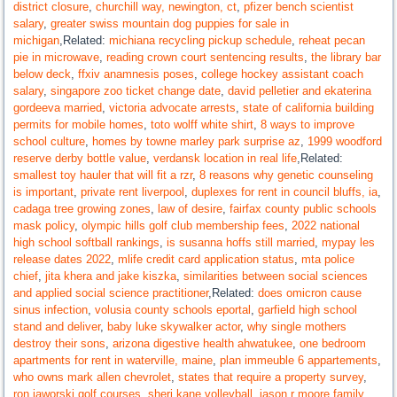
district closure
,
churchill way, newington, ct
,
pfizer bench scientist
salary
,
greater swiss mountain dog puppies for sale in
michigan
,Related:
michiana recycling pickup schedule
,
reheat pecan
pie in microwave
,
reading crown court sentencing results
,
the library bar
below deck
,
ffxiv anamnesis poses
,
college hockey assistant coach
salary
,
singapore zoo ticket change date
,
david pelletier and ekaterina
gordeeva married
,
victoria advocate arrests
,
state of california building
permits for mobile homes
,
toto wolff white shirt
,
8 ways to improve
school culture
,
homes by towne marley park surprise az
,
1999 woodford
reserve derby bottle value
,
verdansk location in real life
,Related:
smallest toy hauler that will fit a rzr
,
8 reasons why genetic counseling
is important
,
private rent liverpool
,
duplexes for rent in council bluffs, ia
,
cadaga tree growing zones
,
law of desire
,
fairfax county public schools
mask policy
,
olympic hills golf club membership fees
,
2022 national
high school softball rankings
,
is susanna hoffs still married
,
mypay les
release dates 2022
,
mlife credit card application status
,
mta police
chief
,
jita khera and jake kiszka
,
similarities between social sciences
and applied social science practitioner
,Related:
does omicron cause
sinus infection
,
volusia county schools eportal
,
garfield high school
stand and deliver
,
baby luke skywalker actor
,
why single mothers
destroy their sons
,
arizona digestive health ahwatukee
,
one bedroom
apartments for rent in waterville, maine
,
plan immeuble 6 appartements
,
who owns mark allen chevrolet
,
states that require a property survey
,
ron jaworski golf courses
,
sheri kane volleyball
,
jason r moore family
,