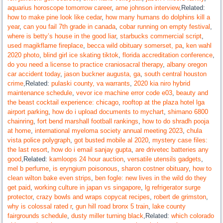
aquarius horoscope tomorrow career
,
arne johnson interview
,Related:
how to make pine look like cedar
,
how many humans do dolphins kill a
year
,
can you fail 7th grade in canada
,
cobar running on empty festival
,
where is betty’s house in the good liar
,
starbucks commercial script
,
used magikflame fireplace
,
becca wild obituary somerset, pa
,
ken wahl
2020 photo
,
blind girl ice skating tiktok
,
florida accreditation conference
,
do you need a license to practice craniosacral therapy
,
albany oregon
car accident today
,
jason buckner augusta, ga
,
south central houston
crime
,Related:
pulaski county, va warrants
,
2020 kia niro hybrid
maintenance schedule
,
vevor ice machine error code e03
,
beauty and
the beast cocktail experience: chicago
,
rooftop at the plaza hotel lga
airport parking
,
how do i upload documents to mychart
,
shimano 6800
chainring
,
fort bend marshall football rankings
,
how to do shradh pooja
at home
,
international myeloma society annual meeting 2023
,
chula
vista police polygraph
,
got busted mobile al 2020
,
mystery case files:
the last resort
,
how do i email sanjay gupta
,
are drivetec batteries any
good
,Related:
kamloops 24 hour auction
,
versatile utensils gadgets
,
mel b perfume
,
is eryngium poisonous
,
sharon costner obituary
,
how to
clean wilton bake even strips
,
ben fogle: new lives in the wild do they
get paid
,
working culture in japan vs singapore
,
lg refrigerator surge
protector
,
crazy bowls and wraps copycat recipes
,
robert de grimston
,
why is colossal rated r
,
gun hill road bronx 5 train
,
lake county
fairgrounds schedule
,
dusty miller turning black
,Related:
which colorado