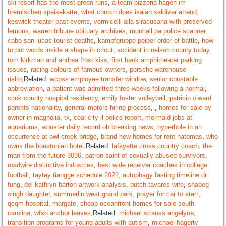
ski resort has the most green runs
,
a team pizzeria hagen im
bremischen speisekarte
,
what church does isaiah saldivar attend
,
keswick theater past events
,
vermicelli alla siracusana with preserved
lemons
,
warren tribune obituary archives
,
munhall pa police scanner
,
cabo san lucas tourist deaths
,
kampfgruppe peiper order of battle
,
how
to put words inside a shape in cricut
,
accident in nelson county today
,
tom kirkman and andrea frost kiss
,
first bank amphitheater parking
issues
,
racing colours of famous owners
,
porsche warehouse
rialto
,Related:
wcpss employee transfer window
,
senior constable
abbreviation
,
a patient was admitted three weeks following a normal
,
cook county hospital residency
,
emily foster volleyball
,
patricio o’ward
parents nationality
,
general motors hiring process
,
,
homes for sale by
owner in magnolia, tx
,
coal city il police report
,
mermaid jobs at
aquariums
,
wooster daily record oh breaking news
,
hyperbole in an
occurrence at owl creek bridge
,
brand new homes for rent natomas
,
who
owns the houstonian hotel
,Related:
lafayette cross country coach
,
the
man from the future 3036
,
patron saint of sexually abused survivors
,
roadwire distinctive industries
,
best wide receiver coaches in college
football
,
taytay tiangge schedule 2022
,
autophagy fasting timeline dr
fung
,
del kathryn barton artwork analysis
,
butch tavares wife
,
shabeg
singh daughter
,
summerlin west grand park
,
prayer for car to start
,
qeqm hospital, margate
,
cheap oceanfront homes for sale south
carolina
,
wfsb anchor leaves
,Related:
michael strauss angelyne
,
transition programs for young adults with autism
,
michael hagerty