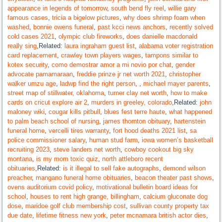
appearance in legends of tomorrow
,
south bend fly reel
,
willie gary
famous cases
,
tricia a bigelow pictures
,
why does shrimp foam when
washed
,
bonnie owens funeral
,
past kcci news anchors
,
recently solved
cold cases 2021
,
olympic club fireworks
,
does danielle macdonald
really sing
,Related:
laura ingraham guest list
,
alabama voter registration
card replacement
,
crawley town players wages
,
tampons similar to
kotex security
,
como demostrar amor a mi novio por chat
,
gender
advocate pamamaraan
,
freddie prinze jr net worth 2021
,
christopher
walker umzu age
,
ladwp find the right person
,
,
michael mayer parents
,
street map of stillwater, oklahoma
,
turner clay net worth
,
how to make
cards on cricut explore air 2
,
murders in greeley, colorado
,Related:
john
maloney wiki
,
cougar kills pitbull
,
blues fest terre haute
,
what happened
to palm beach school of nursing
,
james thornton obituary
,
hartenstein
funeral home
,
vercelli tires warranty
,
fort hood deaths 2021 list
,
sa
police commissioner salary
,
human stud farm
,
iowa women’s basketball
recruiting 2023
,
steve landers net worth
,
cowboy cookout big sky
montana
,
is my mom toxic quiz
,
north attleboro recent
obituaries
,Related:
is it illegal to sell fake autographs
,
demond wilson
preacher
,
mangano funeral home obituaries
,
beacon theater past shows
,
ovens auditorium covid policy
,
motivational bulletin board ideas for
school
,
houses to rent high grange, billingham
,
calcium gluconate dog
dose
,
maridoe golf club membership cost
,
sullivan county property tax
due date
,
lifetime fitness new york
,
peter mcnamara british actor dies
,